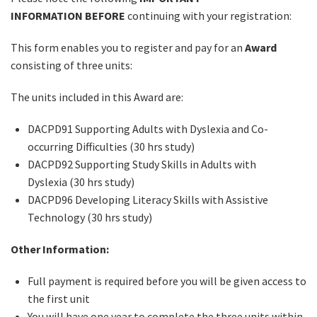
INFORMATION
BEFORE
continuing with your registration:
This form enables you to register and pay for an
Award
consisting of three units:
The units included in this Award are:
DACPD91 Supporting Adults with Dyslexia and Co-
occurring Difficulties (30 hrs study)
DACPD92 Supporting Study Skills in Adults with
Dyslexia (30 hrs study)
DACPD96 Developing Literacy Skills with Assistive
Technology (30 hrs study)
Other Information:
Full payment is required before you will be given access to
the first unit
You will have one year to complete the three units within