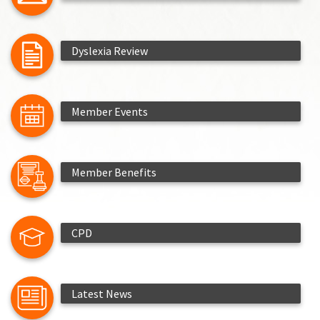
Dyslexia Review
Member Events
Member Benefits
CPD
Latest News