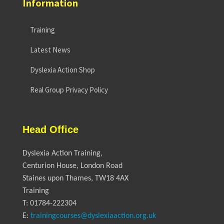
Information
Training
Latest News
Dyslexia Action Shop
Real Group Privacy Policy
Head Office
Dyslexia Action Training,
Centurion House, London Road
Staines upon Thames, TW18 4AX
Training
T: 01784-222304
E:
trainingcourses@dyslexiaaction.org.uk