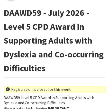
DAAWD59 - July 2026 -
Level 5 CPD Award in
Supporting Adults with
Dyslexia and Co-occurring
Difficulties
Registration is closed for this event
DAAWD59 Level 5 CPD Award in Supporting Adults with
Dyslexia and Co-occurring Difficulties
Please note the following
IMPORTANT