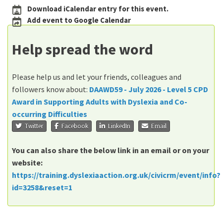
Download iCalendar entry for this event.
Add event to Google Calendar
Help spread the word
Please help us and let your friends, colleagues and
followers know about:
DAAWD59 - July 2026 - Level 5 CPD
Award in Supporting Adults with Dyslexia and Co-
occurring Difficulties
Twitter
Facebook
LinkedIn
Email
You can also share the below link in an email or on your
website:
https://training.dyslexiaaction.org.uk/civicrm/event/info?
id=3258&reset=1