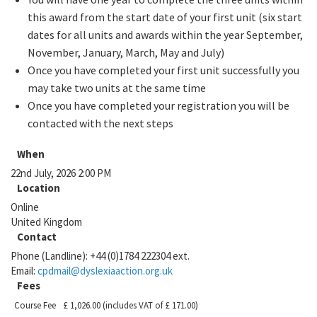
this award from the start date of your first unit (six start
dates for all units and awards within the year September,
November, January, March, May and July)
Once you have completed your first unit successfully you
may take two units at the same time
Once you have completed your registration you will be
contacted with the next steps
When
22nd July, 2026 2:00 PM
Location
Online
United Kingdom
Contact
Phone (Landline):
+44 (0)1784 222304 ext.
Email:
cpdmail@dyslexiaaction.org.uk
Fees
Course Fee
£ 1,026.00
(includes VAT of £ 171.00)