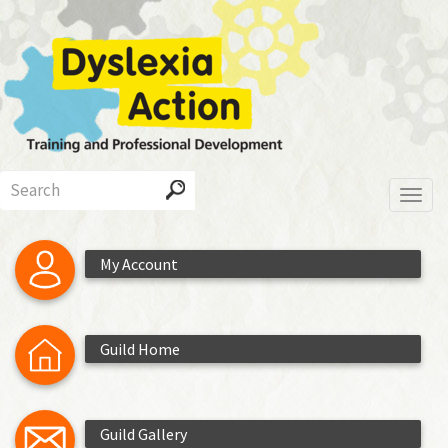
Skip
to
main
content
Search
Toggl
My Account
Guild Home
Guild Gallery