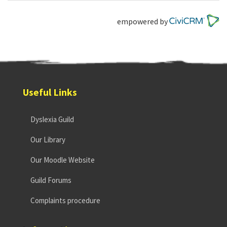
empowered by
Useful Links
Dyslexia Guild
Our Library
Our Moodle Website
Guild Forums
Complaints procedure