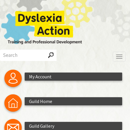
Skip
to
main
content
Search
Toggl
My Account
Guild Home
Guild Gallery