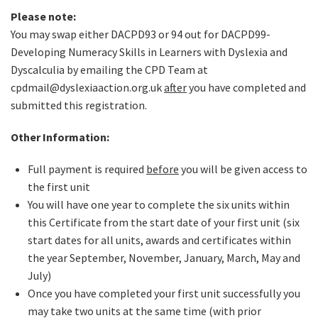
Please note:
You may swap either DACPD93 or 94 out for DACPD99-
Developing Numeracy Skills in Learners with Dyslexia and
Dyscalculia by emailing the CPD Team at
cpdmail@dyslexiaaction.org.uk
after
you have completed and
submitted this registration.
Other Information:
Full payment is required
before
you will be given access to
the first unit
You will have one year to complete the six units within
this Certificate from the start date of your first unit (six
start dates for all units, awards and certificates within
the year September, November, January, March, May and
July)
Once you have completed your first unit successfully you
may take two units at the same time (with prior