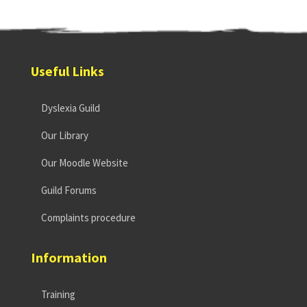
Useful Links
Dyslexia Guild
Our Library
Our Moodle Website
Guild Forums
Complaints procedure
Information
Training