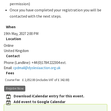
permission)
Once you have completed your registration you will be
contacted with the next steps.
When
19th May, 2027 2:00 PM
Location
Online
United Kingdom
Contact
Phone (Landline):
+44 (0)1784 222304 ext.
Email:
cpdmail@dyslexiaaction.org.uk
Fees
Course Fee
£ 2,052.00
(includes VAT of £ 342.00)
Register Now
Download iCalendar entry for this event.
Add event to Google Calendar