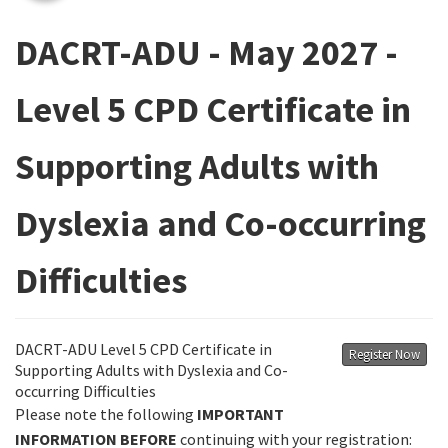
DACRT-ADU - May 2027 -
Level 5 CPD Certificate in
Supporting Adults with
Dyslexia and Co-occurring
Difficulties
DACRT-ADU Level 5 CPD Certificate in
Register Now
Supporting Adults with Dyslexia and Co-
occurring Difficulties
Please note the following
IMPORTANT
INFORMATION
BEFORE
continuing with your registration: