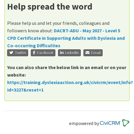
Help spread the word
Please help us and let your friends, colleagues and
followers know about:
DACRT-ADU - May 2027 - Level 5
CPD Certificate in Supporting Adults with Dyslexia and
Co-occurring Difficulties
Twitter
Facebook
LinkedIn
Email
You can also share the below link in an email or on your
website:
https://training.dyslexiaaction.org.uk/civicrm/event/info?
id=3227&reset=1
empowered by