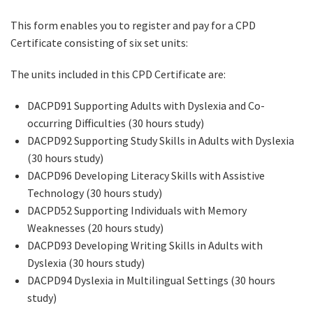
This form enables you to register and pay for a CPD
Certificate consisting of six set units:
The units included in this CPD Certificate are:
DACPD91 Supporting Adults with Dyslexia and Co-
occurring Difficulties (30 hours study)
DACPD92 Supporting Study Skills in Adults with Dyslexia
(30 hours study)
DACPD96 Developing Literacy Skills with Assistive
Technology (30 hours study)
DACPD52 Supporting Individuals with Memory
Weaknesses (20 hours study)
DACPD93 Developing Writing Skills in Adults with
Dyslexia (30 hours study)
DACPD94 Dyslexia in Multilingual Settings (30 hours
study)