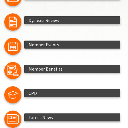
Dyslexia Review
Member Events
Member Benefits
CPD
Latest News