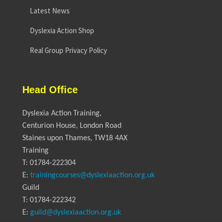
Latest News
Dyslexia Action Shop
Real Group Privacy Policy
Head Office
Dyslexia Action Training,
Centurion House, London Road
Staines upon Thames, TW18 4AX
Training
T: 01784-222304
E:
trainingcourses@dyslexiaaction.org.uk
Guild
T: 01784-222342
E:
guild@dyslexiaaction.org.uk