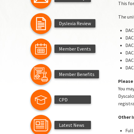
This for
The unit
Dyslexia Review
DACP
DACP
DACP
Member Events
DACP
DACP
DACP
Member Benefits
Please
You may
Dyscalc
CPD
registr
Other 
Latest News
Full