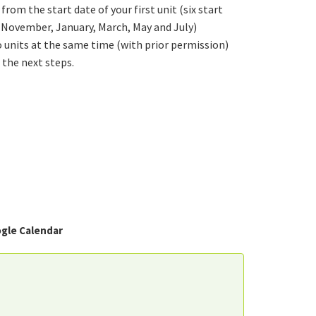
from the start date of your first unit (six start
, November, January, March, May and July)
 units at the same time (with prior permission)
 the next steps.
gle Calendar