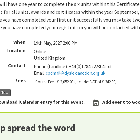
will have one year to complete the six units within this Certificate 
s for all units, awards and certificates within the year September
 you have completed your first unit successfully you may take two
 you have completed your registration you will be contacted with
When
19th May, 2027 2:00 PM
Location
Online
United Kingdom
Contact
Phone (Landline):
+44 (0)1784 222304 ext.
Email:
cpdmail@dyslexiaaction.org.uk
Fees
Course Fee
£ 2,052.00
(includes VAT of £ 342.00)
r Now
ownload iCalendar entry for this event.
Add event to Goo
p spread the word