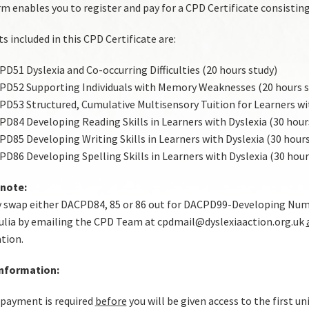
m enables you to register and pay for a CPD Certificate consisting 
s included in this CPD Certificate are:
D51 Dyslexia and Co-occurring Difficulties (20 hours study)
D52 Supporting Individuals with Memory Weaknesses (20 hours s
D53 Structured, Cumulative Multisensory Tuition for Learners wit
D84 Developing Reading Skills in Learners with Dyslexia (30 hour
D85 Developing Writing Skills in Learners with Dyslexia (30 hours
D86 Developing Spelling Skills in Learners with Dyslexia (30 hour
 note:
 swap either DACPD84, 85 or 86 out for DACPD99-Developing Numer
ulia by emailing the CPD Team at cpdmail@dyslexiaaction.org.uk
ation.
Information:
 payment is required
before
you will be given access to the first un