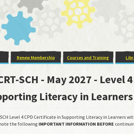
Renew Membership
Courses and Training
Libr
RT-SCH - May 2027 - Level 4 
porting Literacy in Learners
CH Level 4 CPD Certificate in Supporting Literacy in Learners wit
note the following
IMPORTANT INFORMATION
BEFORE
continuin