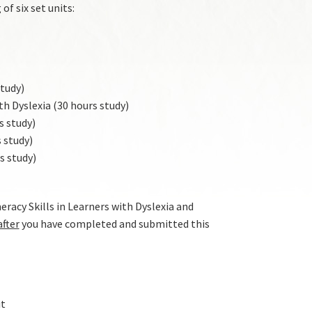
of six set units:
tudy)
h Dyslexia (30 hours study)
s study)
 study)
s study)
acy Skills in Learners with Dyslexia and
after
you have completed and submitted this
it