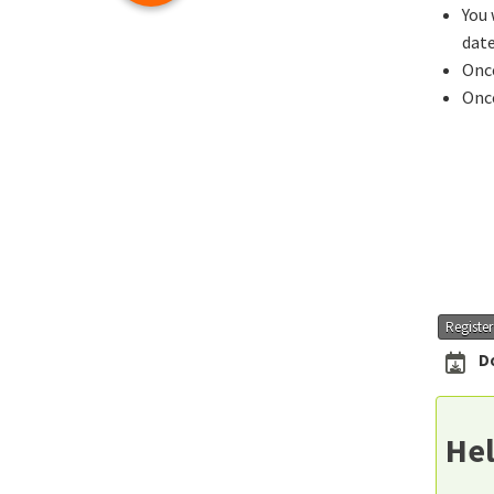
You 
date
Once
Once
Registe
D
Hel