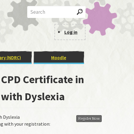
Search
Log in
User
Menu
ary (NDRC)
Moodle
CPD Certificate in
 with Dyslexia
h Dyslexia
Register Now
g with your registration: