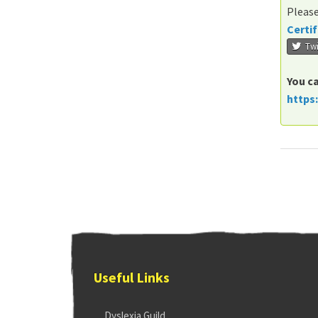
Please
Certif
Twi
You ca
https
Useful Links
Dyslexia Guild