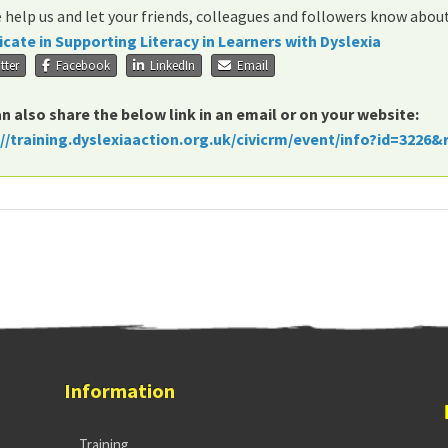
 help us and let your friends, colleagues and followers know abou
icate in Supporting Literacy in Learners with Dyslexia
tter
Facebook
LinkedIn
Email
n also share the below link in an email or on your website:
://training.dyslexiaaction.org.uk/civicrm/event/info?id=3226&
Information
Training