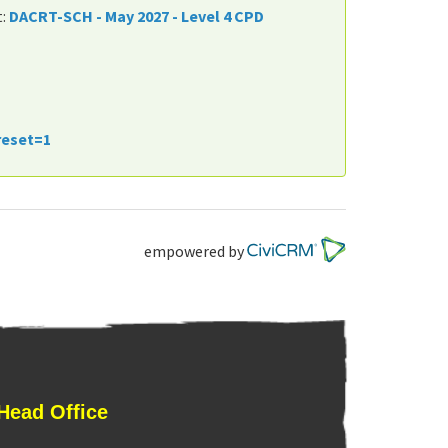
t:
DACRT-SCH - May 2027 - Level 4 CPD
reset=1
empowered by
Head Office