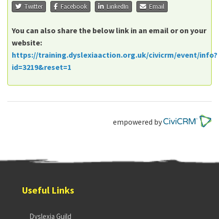
Twitter
Facebook
LinkedIn
Email
You can also share the below link in an email or on your
website:
https://training.dyslexiaaction.org.uk/civicrm/event/info?
id=3219&reset=1
empowered by
Useful Links
Dyslexia Guild