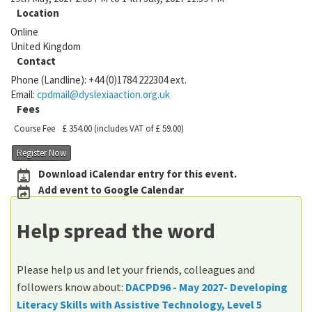
Location
Online
United Kingdom
Contact
Phone (Landline):
+44 (0)1784 222304 ext.
Email:
cpdmail@dyslexiaaction.org.uk
Fees
Course Fee
£ 354.00
(includes VAT of £ 59.00)
Register Now
Download iCalendar entry for this event.
Add event to Google Calendar
Help spread the word
Please help us and let your friends, colleagues and
followers know about:
DACPD96 - May 2027- Developing
Literacy Skills with Assistive Technology, Level 5