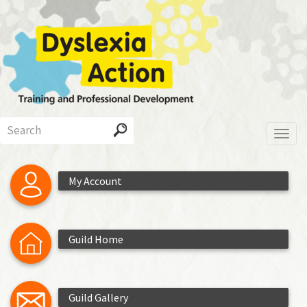
Skip
to
main
content
Search
Toggl
My Account
Guild Home
Guild Gallery