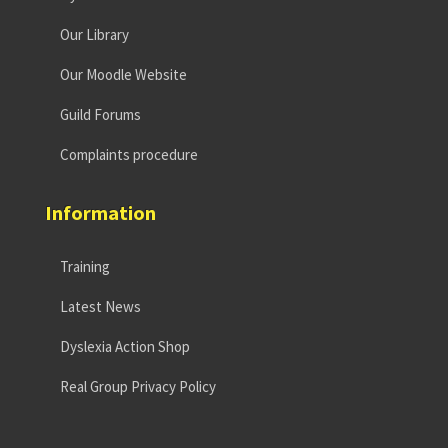
Our Library
Our Moodle Website
Guild Forums
Complaints procedure
Information
Training
Latest News
Dyslexia Action Shop
Real Group Privacy Policy