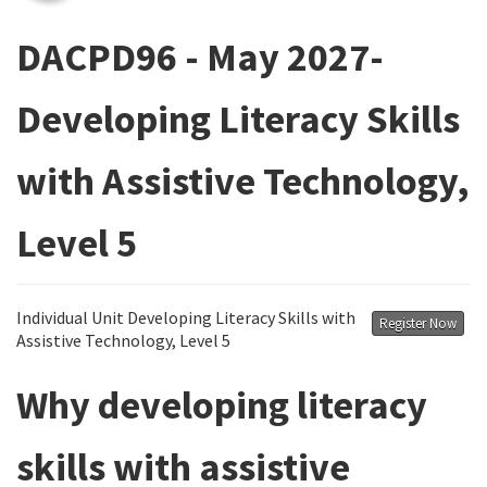
DACPD96 - May 2027-
Developing Literacy Skills
with Assistive Technology,
Level 5
Individual Unit Developing Literacy Skills with
Register Now
Assistive Technology, Level 5
Why developing literacy
skills with assistive