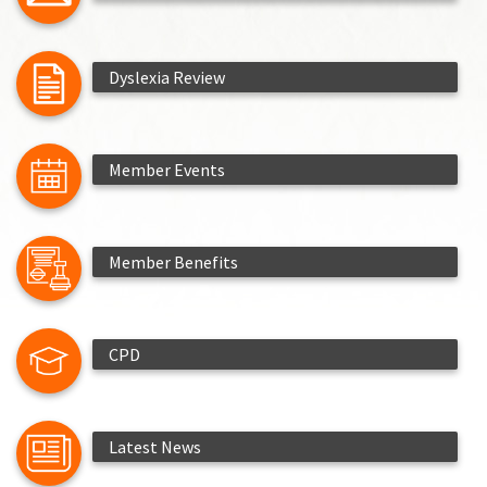
Dyslexia Review
Member Events
Member Benefits
CPD
Latest News