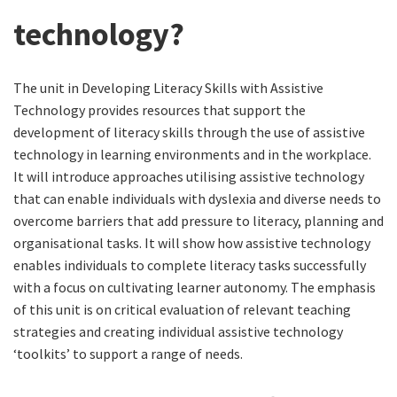
technology?
The unit in Developing Literacy Skills with Assistive
Technology provides resources that support the
development of literacy skills through the use of assistive
technology in learning environments and in the workplace.
It will introduce approaches utilising assistive technology
that can enable individuals with dyslexia and diverse needs to
overcome barriers that add pressure to literacy, planning and
organisational tasks. It will show how assistive technology
enables individuals to complete literacy tasks successfully
with a focus on cultivating learner autonomy. The emphasis
of this unit is on critical evaluation of relevant teaching
strategies and creating individual assistive technology
‘toolkits’ to support a range of needs.