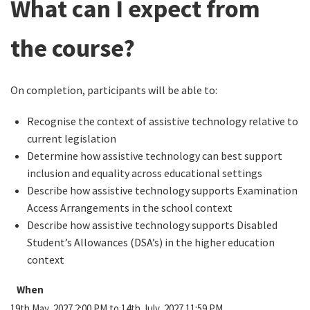
What can I expect from
the course?
On completion, participants will be able to:
Recognise the context of assistive technology relative to
current legislation
Determine how assistive technology can best support
inclusion and equality across educational settings
Describe how assistive technology supports Examination
Access Arrangements in the school context
Describe how assistive technology supports Disabled
Student’s Allowances (DSA’s) in the higher education
context
When
19th May, 2027 2:00 PM to 14th July, 2027 11:59 PM