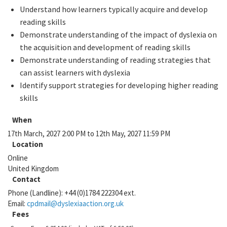
Understand how learners typically acquire and develop
reading skills
Demonstrate understanding of the impact of dyslexia on
the acquisition and development of reading skills
Demonstrate understanding of reading strategies that
can assist learners with dyslexia
Identify support strategies for developing higher reading
skills
When
17th March, 2027 2:00 PM to 12th May, 2027 11:59 PM
Location
Online
United Kingdom
Contact
Phone (Landline):
+44 (0)1784 222304 ext.
Email:
cpdmail@dyslexiaaction.org.uk
Fees