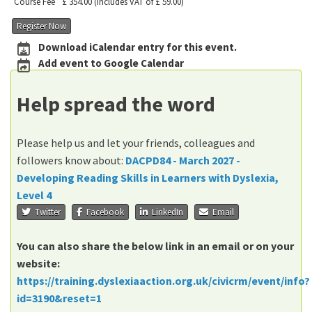
Course Fee
£ 354.00
(includes VAT of £ 59.00)
Register Now
Download iCalendar entry for this event.
Add event to Google Calendar
Help spread the word
Please help us and let your friends, colleagues and
followers know about:
DACPD84 - March 2027 -
Developing Reading Skills in Learners with Dyslexia,
Level 4
Twitter
Facebook
LinkedIn
Email
You can also share the below link in an email or on your
website:
https://training.dyslexiaaction.org.uk/civicrm/event/info?
id=3190&reset=1