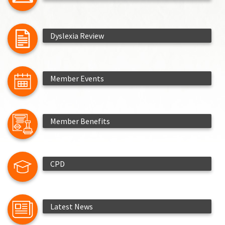
Dyslexia Review
Member Events
Member Benefits
CPD
Latest News