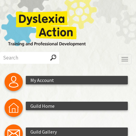
Skip
to
main
content
Search
Toggl
My Account
Guild Home
Guild Gallery