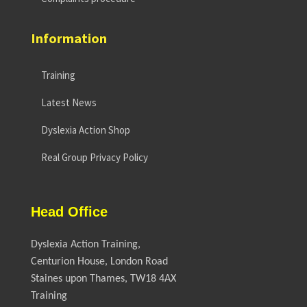
Information
Training
Latest News
Dyslexia Action Shop
Real Group Privacy Policy
Head Office
Dyslexia Action Training,
Centurion House, London Road
Staines upon Thames, TW18 4AX
Training