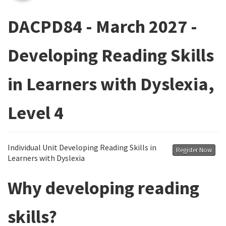
DACPD84 - March 2027 -
Developing Reading Skills
in Learners with Dyslexia,
Level 4
Individual Unit Developing Reading Skills in
Register Now
Learners with Dyslexia
Why developing reading
skills?