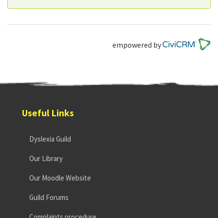
empowered by
Useful Links
Dyslexia Guild
Our Library
Our Moodle Website
Guild Forums
Complaints procedure