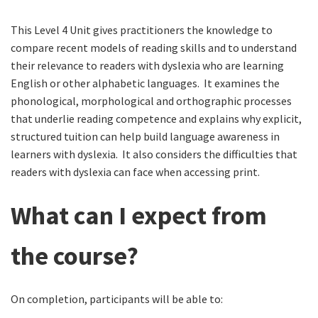
This Level 4 Unit gives practitioners the knowledge to
compare recent models of reading skills and to understand
their relevance to readers with dyslexia who are learning
English or other alphabetic languages. It examines the
phonological, morphological and orthographic processes
that underlie reading competence and explains why explicit,
structured tuition can help build language awareness in
learners with dyslexia. It also considers the difficulties that
readers with dyslexia can face when accessing print.
What can I expect from
the course?
On completion, participants will be able to: