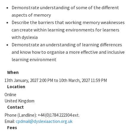
Demonstrate understanding of some of the different
aspects of memory
Describe the barriers that working memory weaknesses
can create within learning environments for learners
with dyslexia
Demonstrate an understanding of learning differences
and know how to organise a more effective and inclusive
learning environment
When
13th January, 2027 2:00 PM to 10th March, 2027 11:59 PM
Location
Online
United Kingdom
Contact
Phone (Landline):
+44 (0)1784 222304 ext.
Email:
cpdmail@dyslexiaaction.org.uk
Fees