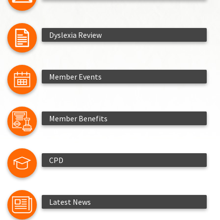
Dyslexia Review
Member Events
Member Benefits
CPD
Latest News