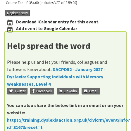
Course Fee
£ 354.00
(includes VAT of £ 59.00)
Register Now
Download iCalendar entry for this event.
Add event to Google Calendar
Help spread the word
Please help us and let your friends, colleagues and
followers know about:
DACPD52 - January 2027 -
Dyslexia: Supporting Individuals with Memory
Weaknesses, Level 4
Twitter
Facebook
LinkedIn
Email
You can also share the below link in an email or on your
website:
https://training.dyslexiaaction.org.uk/civicrm/event/info?
id=3167&reset=1