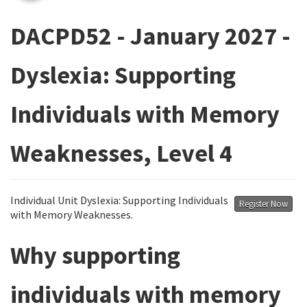
DACPD52 - January 2027 -
Dyslexia: Supporting
Individuals with Memory
Weaknesses, Level 4
Individual Unit Dyslexia: Supporting Individuals
Register Now
with Memory Weaknesses.
Why supporting
individuals with memory