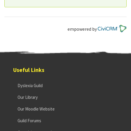
empowered by
Useful Links
Dyslexia Guild
Our Library
Our Moodle Website
Guild Forums