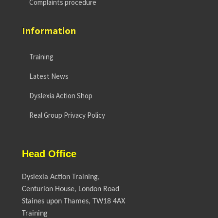
Complaints procedure
Information
Training
Latest News
Dyslexia Action Shop
Real Group Privacy Policy
Head Office
Dyslexia Action Training,
Centurion House, London Road
Staines upon Thames, TW18 4AX
Training