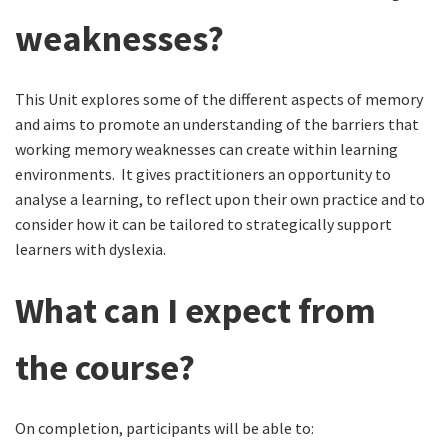
weaknesses?
This Unit explores some of the different aspects of memory
and aims to promote an understanding of the barriers that
working memory weaknesses can create within learning
environments. It gives practitioners an opportunity to
analyse a learning, to reflect upon their own practice and to
consider how it can be tailored to strategically support
learners with dyslexia.
What can I expect from
the course?
On completion, participants will be able to: