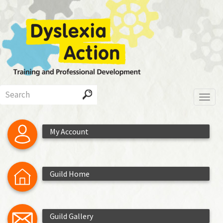
Skip
to
main
content
Search
Toggl
My Account
Guild Home
Guild Gallery