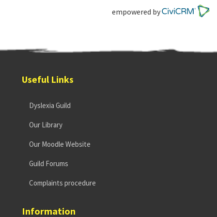
empowered by
Useful Links
Dyslexia Guild
Our Library
Our Moodle Website
Guild Forums
Complaints procedure
Information