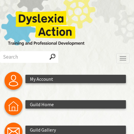
Skip
to
main
content
Search
Toggl
My Account
Guild Home
Guild Gallery