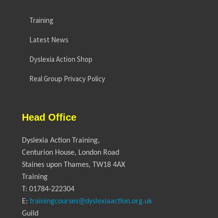
Training
Latest News
Dyslexia Action Shop
Real Group Privacy Policy
Head Office
Dyslexia Action Training,
Centurion House, London Road
Staines upon Thames, TW18 4AX
Training
T: 01784-222304
E:
trainingcourses@dyslexiaaction.org.uk
Guild