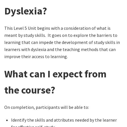
Dyslexia?
This Level 5 Unit begins with a consideration of what is
meant by study skills. It goes on to explore the barriers to
learning that can impede the development of study skills in
learners with dyslexia and the teaching methods that can
improve their access to learning.
What can I expect from
the course?
On completion, participants will be able to:
Identify the skills and attributes needed by the learner