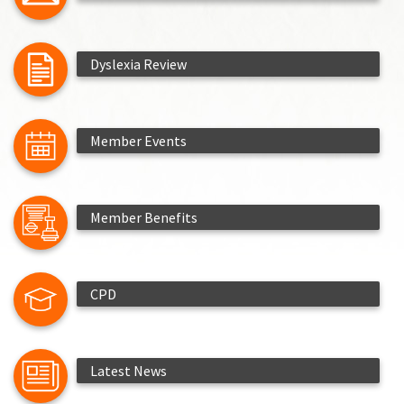
Dyslexia Review
Member Events
Member Benefits
CPD
Latest News