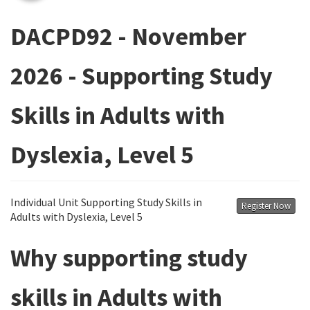
DACPD92 - November
2026 - Supporting Study
Skills in Adults with
Dyslexia, Level 5
Individual Unit Supporting Study Skills in
Register Now
Adults with Dyslexia, Level 5
Why supporting study
skills in Adults with