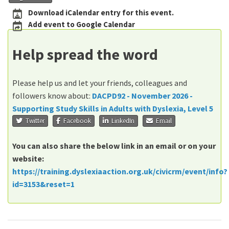
Download iCalendar entry for this event.
Add event to Google Calendar
Help spread the word
Please help us and let your friends, colleagues and
followers know about:
DACPD92 - November 2026 -
Supporting Study Skills in Adults with Dyslexia, Level 5
Twitter
Facebook
LinkedIn
Email
You can also share the below link in an email or on your
website:
https://training.dyslexiaaction.org.uk/civicrm/event/info?
id=3153&reset=1