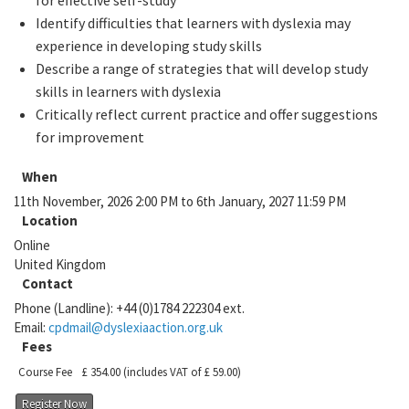
for effective self-study
Identify difficulties that learners with dyslexia may
experience in developing study skills
Describe a range of strategies that will develop study
skills in learners with dyslexia
Critically reflect current practice and offer suggestions
for improvement
When
11th November, 2026 2:00 PM to 6th January, 2027 11:59 PM
Location
Online
United Kingdom
Contact
Phone (Landline):
+44 (0)1784 222304 ext.
Email:
cpdmail@dyslexiaaction.org.uk
Fees
Course Fee
£ 354.00
(includes VAT of £ 59.00)
Register Now