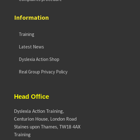
Information
Training
Latest News
Dyslexia Action Shop
Real Group Privacy Policy
Head Office
Dyslexia Action Training,
Centurion House, London Road
Staines upon Thames, TW18 4AX
Training