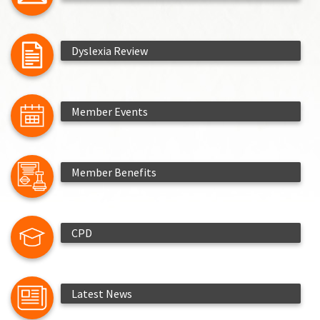
Dyslexia Review
Member Events
Member Benefits
CPD
Latest News