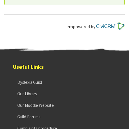
empowered by
Useful Links
Dyslexia Guild
Our Library
Our Moodle Website
Guild Forums
Complaints procedure