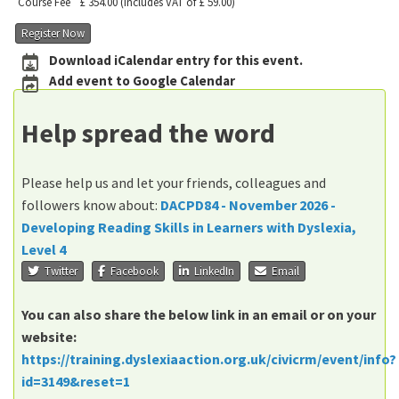
Course Fee
£ 354.00
(includes VAT of £ 59.00)
Register Now
Download iCalendar entry for this event.
Add event to Google Calendar
Help spread the word
Please help us and let your friends, colleagues and
followers know about:
DACPD84 - November 2026 -
Developing Reading Skills in Learners with Dyslexia,
Level 4
Twitter
Facebook
LinkedIn
Email
You can also share the below link in an email or on your
website:
https://training.dyslexiaaction.org.uk/civicrm/event/info?
id=3149&reset=1