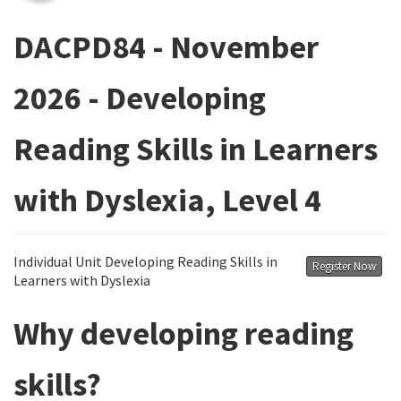
DACPD84 - November
2026 - Developing
Reading Skills in Learners
with Dyslexia, Level 4
Individual Unit Developing Reading Skills in
Register Now
Learners with Dyslexia
Why developing reading
skills?