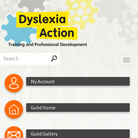
Skip
to
main
content
Search
Toggl
My Account
Guild Home
Guild Gallery