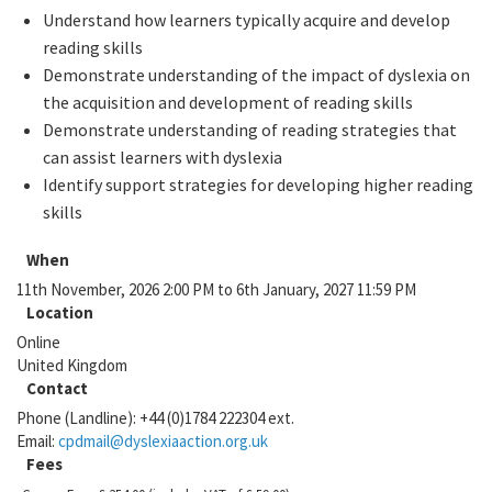
Understand how learners typically acquire and develop
reading skills
Demonstrate understanding of the impact of dyslexia on
the acquisition and development of reading skills
Demonstrate understanding of reading strategies that
can assist learners with dyslexia
Identify support strategies for developing higher reading
skills
When
11th November, 2026 2:00 PM to 6th January, 2027 11:59 PM
Location
Online
United Kingdom
Contact
Phone (Landline):
+44 (0)1784 222304 ext.
Email:
cpdmail@dyslexiaaction.org.uk
Fees