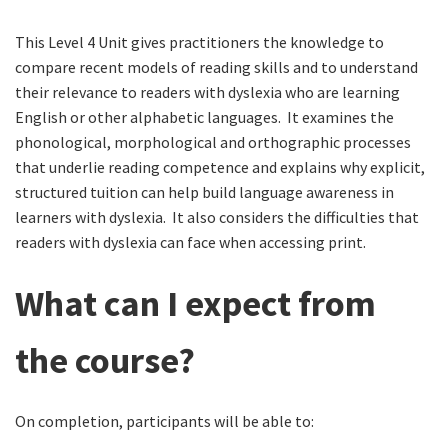
This Level 4 Unit gives practitioners the knowledge to
compare recent models of reading skills and to understand
their relevance to readers with dyslexia who are learning
English or other alphabetic languages. It examines the
phonological, morphological and orthographic processes
that underlie reading competence and explains why explicit,
structured tuition can help build language awareness in
learners with dyslexia. It also considers the difficulties that
readers with dyslexia can face when accessing print.
What can I expect from
the course?
On completion, participants will be able to: