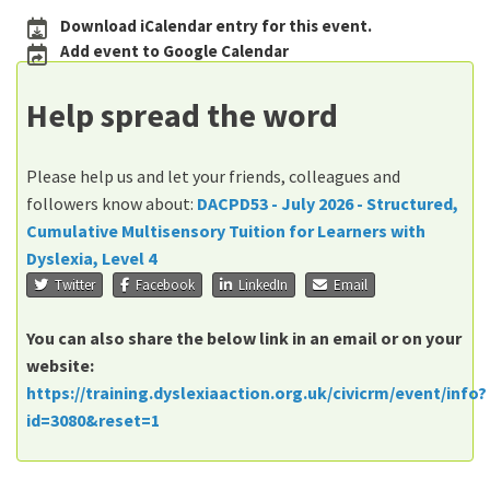
Download iCalendar entry for this event.
Add event to Google Calendar
Help spread the word
Please help us and let your friends, colleagues and
followers know about:
DACPD53 - July 2026 - Structured,
Cumulative Multisensory Tuition for Learners with
Dyslexia, Level 4
Twitter
Facebook
LinkedIn
Email
You can also share the below link in an email or on your
website:
https://training.dyslexiaaction.org.uk/civicrm/event/info?
id=3080&reset=1