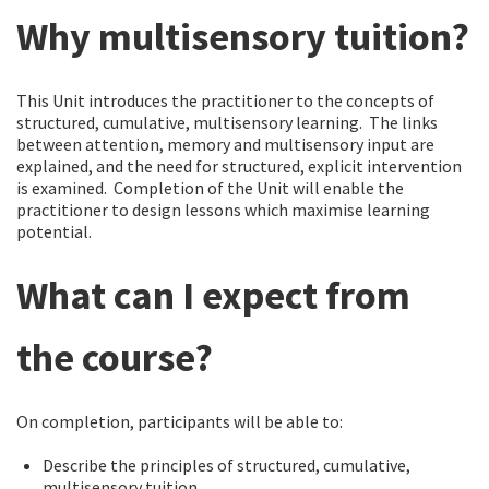
Why multisensory tuition?
This Unit introduces the practitioner to the concepts of
structured, cumulative, multisensory learning. The links
between attention, memory and multisensory input are
explained, and the need for structured, explicit intervention
is examined. Completion of the Unit will enable the
practitioner to design lessons which maximise learning
potential.
What can I expect from
the course?
On completion, participants will be able to:
Describe the principles of structured, cumulative,
multisensory tuition