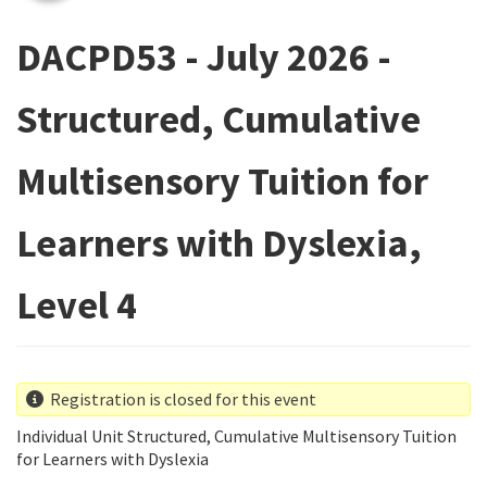
DACPD53 - July 2026 -
Structured, Cumulative
Multisensory Tuition for
Learners with Dyslexia,
Level 4
Registration is closed for this event
Individual Unit Structured, Cumulative Multisensory Tuition
for Learners with Dyslexia