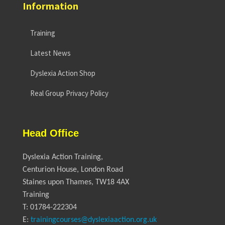
Information
Training
Latest News
Dyslexia Action Shop
Real Group Privacy Policy
Head Office
Dyslexia Action Training,
Centurion House, London Road
Staines upon Thames, TW18 4AX
Training
T: 01784-222304
E:
trainingcourses@dyslexiaaction.org.uk