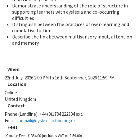
Demonstrate understanding of the role of structure in
supporting learners with dyslexia and co-occurring
difficulties
Distinguish between the practices of over-learning and
cumulative tuition
Describe the link between multisensory input, attention
and memory
When
22nd July, 2026 2:00 PM to 16th September, 2026 11:59 PM
Location
Online
United Kingdom
Contact
Phone (Landline):
+44 (0)1784 222304 ext.
Email:
cpdmail@dyslexiaaction.org.uk
Fees
Course Fee
£ 354.00
(includes VAT of £ 59.00)