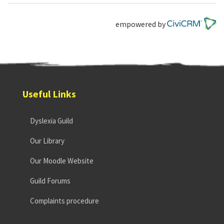
empowered by
Useful Links
Dyslexia Guild
Our Library
Our Moodle Website
Guild Forums
Complaints procedure