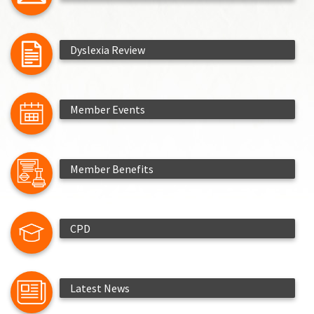
Dyslexia Review
Member Events
Member Benefits
CPD
Latest News