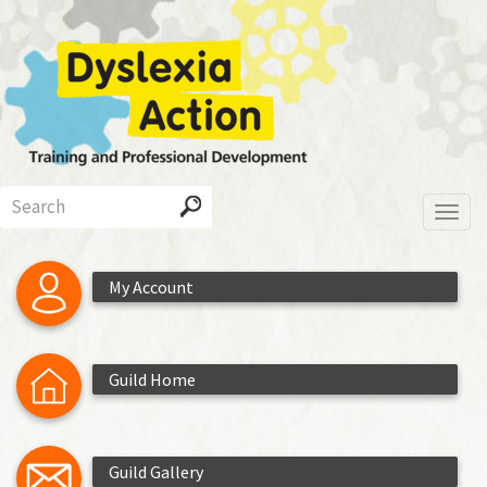
Skip
to
main
content
Search
Toggl
My Account
Guild Home
Guild Gallery