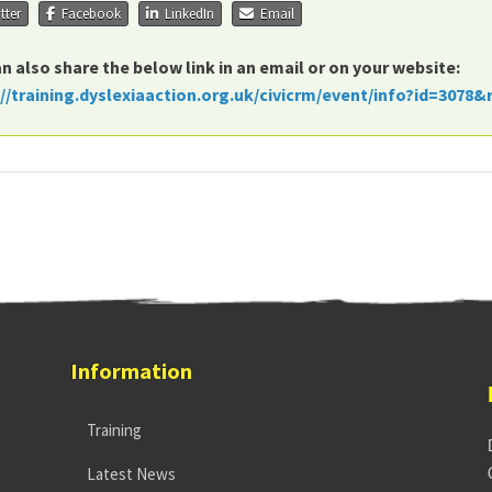
tter
Facebook
LinkedIn
Email
n also share the below link in an email or on your website:
://training.dyslexiaaction.org.uk/civicrm/event/info?id=3078&
Information
Training
Latest News