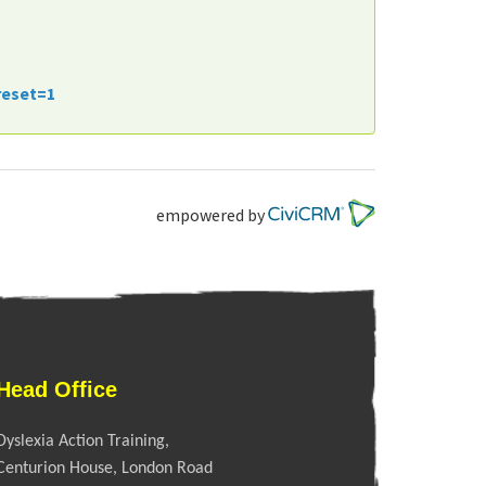
reset=1
empowered by
Head Office
Dyslexia Action Training,
Centurion House, London Road