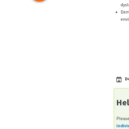
dysl
Demo
env
D
Hel
Please
Indiv