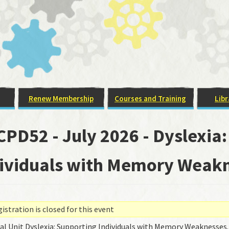
Renew Membership
Courses and Training
Libr
PD52 - July 2026 - Dyslexia
ividuals with Memory Weakn
stration is closed for this event
ual Unit Dyslexia: Supporting Individuals with Memory Weaknesses.