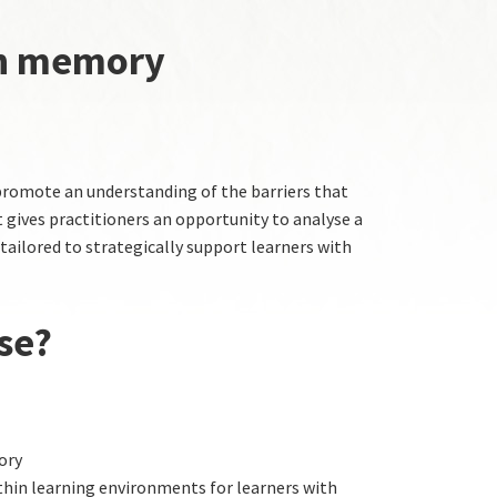
th memory
promote an understanding of the barriers that
gives practitioners an opportunity to analyse a
 tailored to strategically support learners with
se?
ory
hin learning environments for learners with