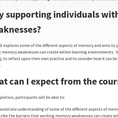
 supporting individuals wi
aknesses?
it explores some of the different aspects of memory and aims to 
 memory weaknesses can create within learning environments. It 
g, to reflect upon their own practice and to consider how it can be
.
t can I expect from the cour
letion, participants will be able to:
nstrate understanding of some of the different aspects of mem
ribe the barriers that working memory weaknesses can create wit