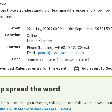
exia
nstrate an understanding of learning differences and know how to
ironment
When
22nd July, 2026 2:00 PM to 16th September, 2026 11:59
Location
Online
United Kingdom
Contact
Phone (Landline):
+44 (0)1784 222304 ext.
Email:
cpdmail@dyslexiaaction.org.uk
Fees
Course Fee
£ 354.00
(includes VAT of £ 59.00)
ownload iCalendar entry for this event.
Add event to Goo
p spread the word
 help us and let your friends, colleagues and followers know abou
iduals with Memory Weaknesses, Level 4