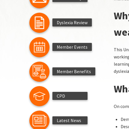
Why
Dyslexia Review
we
Member Events
This Un
working
learnin
dyslexia
Member Benefits
Wha
CPD
On comp
Demo
Latest News
Desc