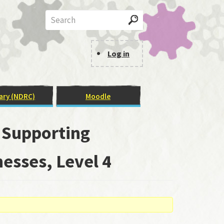
Search
Log in
User
Menu
ary (NDRC)
Moodle
: Supporting
esses, Level 4