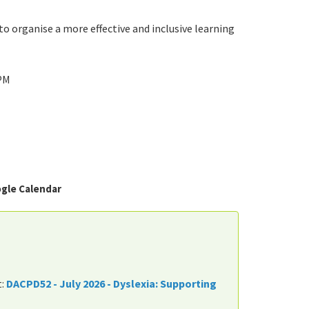
 organise a more effective and inclusive learning
 PM
gle Calendar
t:
DACPD52 - July 2026 - Dyslexia: Supporting