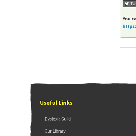
Twi
You ca
https
Useful Links
Dyslexia Guild
Our Library