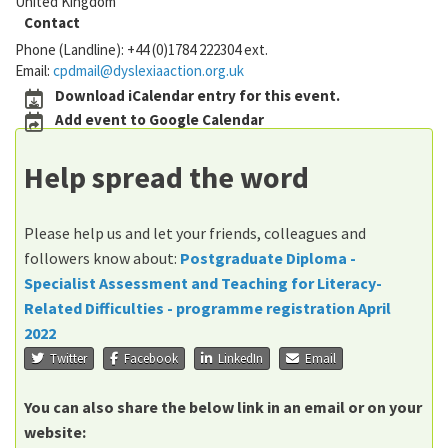
United Kingdom
Contact
Phone (Landline):
+44 (0)1784 222304 ext.
Email:
cpdmail@dyslexiaaction.org.uk
Download iCalendar entry for this event.
Add event to Google Calendar
Help spread the word
Please help us and let your friends, colleagues and
followers know about:
Postgraduate Diploma -
Specialist Assessment and Teaching for Literacy-
Related Difficulties - programme registration April
2022
Twitter
Facebook
LinkedIn
Email
You can also share the below link in an email or on your
website: