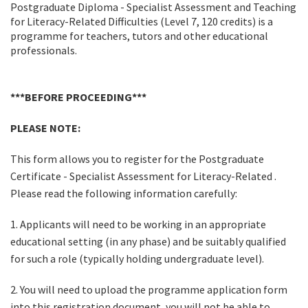
Postgraduate Diploma - Specialist Assessment and Teaching
for Literacy-Related Difficulties (Level 7, 120 credits) is a
programme for teachers, tutors and other educational
professionals.
***BEFORE PROCEEDING***
PLEASE NOTE:
This form allows you to register for the Postgraduate
Certificate - Specialist Assessment for Literacy-Related .
Please read the following information carefully:
1. Applicants will need to be working in an appropriate
educational setting (in any phase) and be suitably qualified
for such a role (typically holding undergraduate level).
2. You will need to upload the programme application form
into this registration document, you will not be able to