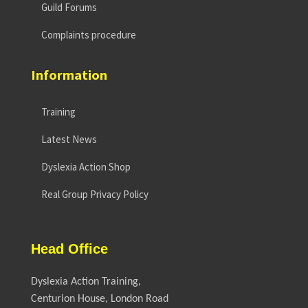
Guild Forums
Complaints procedure
Information
Training
Latest News
Dyslexia Action Shop
Real Group Privacy Policy
Head Office
Dyslexia Action Training,
Centurion House, London Road