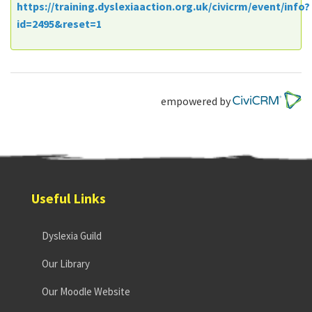
https://training.dyslexiaaction.org.uk/civicrm/event/info?
id=2495&reset=1
empowered by
Useful Links
Dyslexia Guild
Our Library
Our Moodle Website