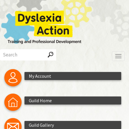
Skip
to
main
content
Search
Toggl
My Account
Guild Home
Guild Gallery