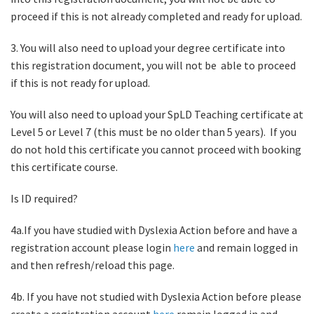
proceed if this is not already completed and ready for upload.
3. You will also need to upload your degree certificate into
this registration document, you will not be able to proceed
if this is not ready for upload.
You will also need to upload your SpLD Teaching certificate at
Level 5 or Level 7 (this must be no older than 5 years). If you
do not hold this certificate you cannot proceed with booking
this certificate course.
Is ID required?
4a.If you have studied with Dyslexia Action before and have a
registration account please login
here
and remain logged in
and then refresh/reload this page.
4b. If you have not studied with Dyslexia Action before please