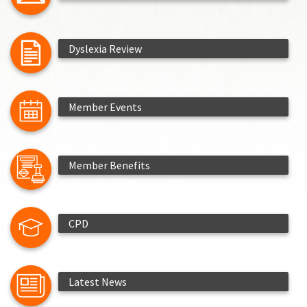
Dyslexia Review
Member Events
Member Benefits
CPD
Latest News