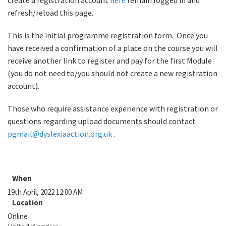
create a registration account
here
remain logged in and
refresh/reload this page.
This is the initial programme registration form. Once you
have received a confirmation of a place on the course you will
receive another link to register and pay for the first Module
(you do not need to/you should not create a new registration
account).
Those who require assistance experience with registration or
questions regarding upload documents should contact
pgmail@dyslexiaaction.org.uk
.
When
19th April, 2022 12:00 AM
Location
Online