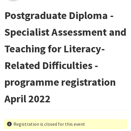
Postgraduate Diploma -
Specialist Assessment and
Teaching for Literacy-
Related Difficulties -
programme registration
April 2022
Registration is closed for this event